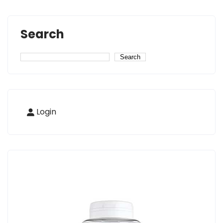
Search
Search
Login