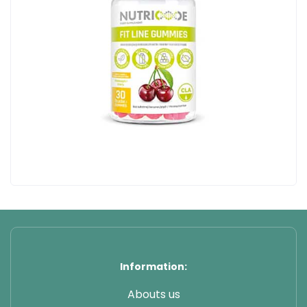
Information:
Abouts us