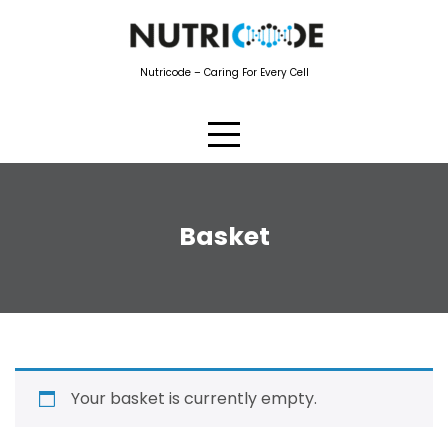
Nutricode – Caring For Every Cell
Basket
Your basket is currently empty.