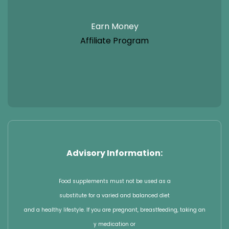
Earn Money
Affiliate Program
Advisory Information:
Food supplements must not be used as a
substitute for a varied and balanced diet
and a healthy lifestyle. If you are pregnant, breastfeeding, taking an
y medication or