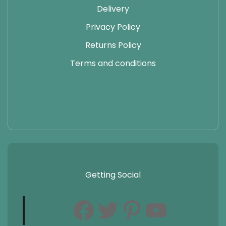
Delivery
Privacy Policy
Returns Policy
Terms and conditions
Getting Social