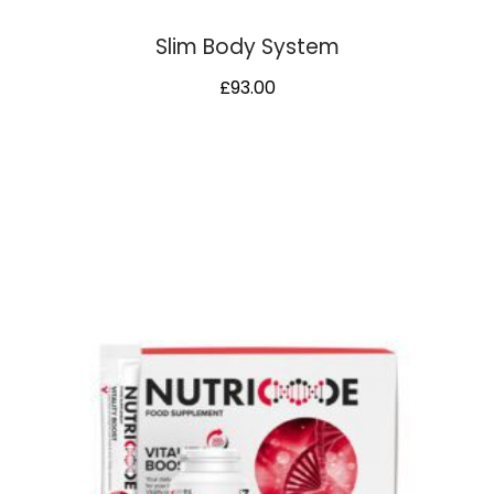
Slim Body System
£
93.00