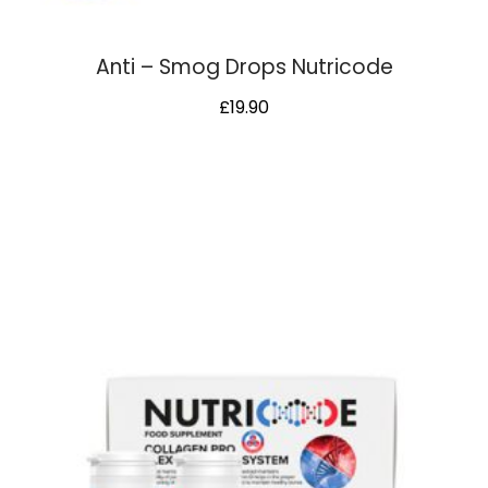
Anti – Smog Drops Nutricode
£
19.90