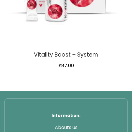
Vitality Boost – System
£
87.00
Information:
Abouts us