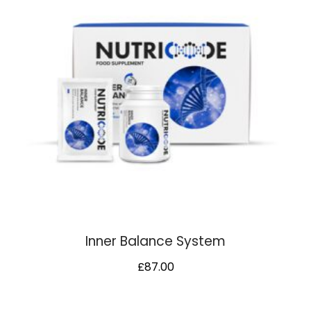
Inner Balance System
£
87.00