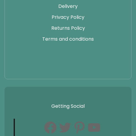
Delivery
Privacy Policy
Returns Policy
Terms and conditions
Getting Social
Facebook
Twitter
Pinterest
YouTube