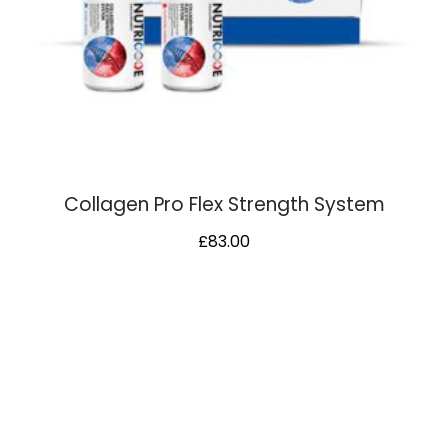
Collagen Pro Flex Strength System
£
83.00