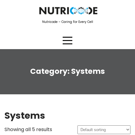
Skip
to
content
Nutricode – Caring For Every Cell
Category:
Systems
Systems
Showing all 5 results