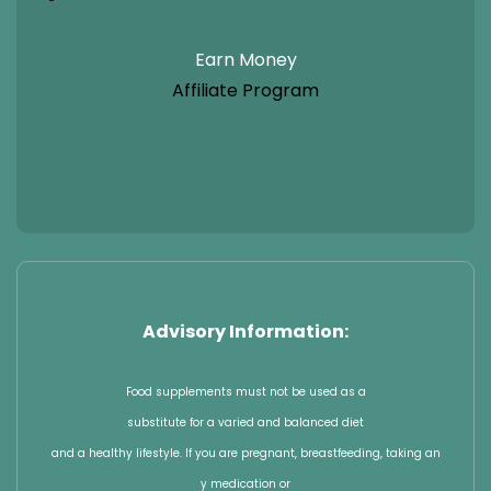
Earn Money
Affiliate Program
Advisory Information:
Food supplements must not be used as a
substitute for a varied and balanced diet
and a healthy lifestyle. If you are pregnant, breastfeeding, taking an
y medication or